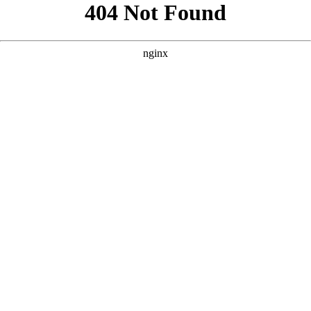
```html
```